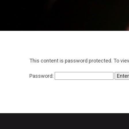
This content is password protected. To vie
Password: