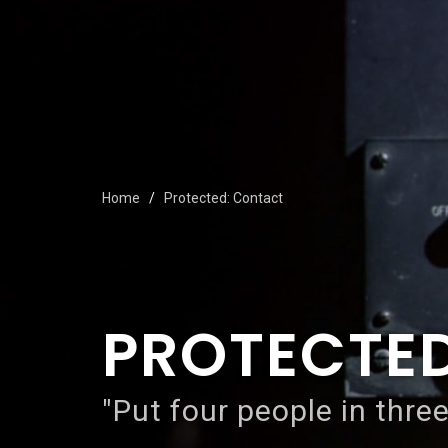
Home
Protected: Contact
PROTECTE
"Put four people in three