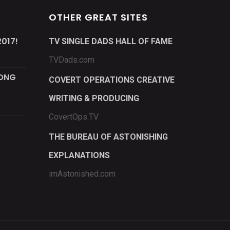
OTHER GREAT SITES
017!
TV SINGLE DADS HALL OF FAME
TVDads.com
LONG
COVERT OPERATIONS CREATIVE
WRITING & PRODUCING
CovertOps.TV
THE BUREAU OF ASTONISHING
EXPLANATIONS
imAstonished.com