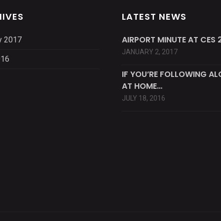
IVES
LATEST NEWS
AIRPORT MINUTE AT CES 2
y 2017
JANUARY 2, 2017
016
IF YOU’RE FOLLOWING A
AT HOME…
JULY 18, 2016