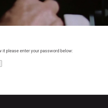
w it please enter your password below: