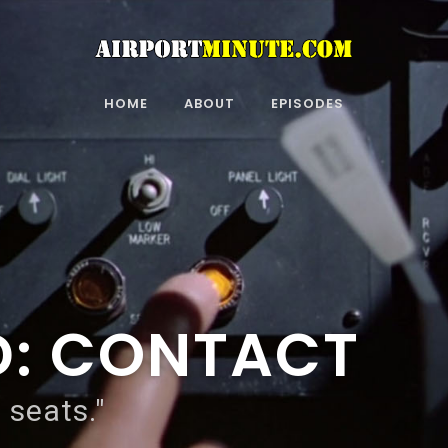
HOME
ABOUT
EPISODES
D: CONTACT
 seats."