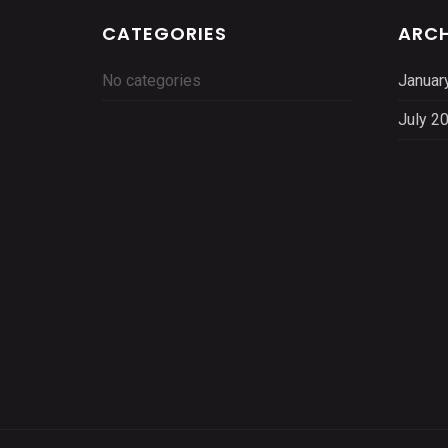
CATEGORIES
ARCH
No categories
Januar
July 2